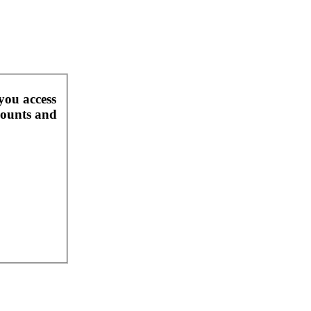
you access
counts and