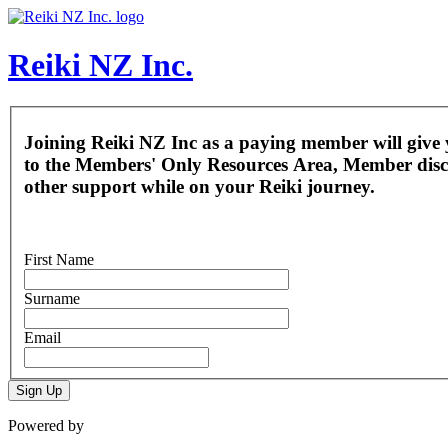
Reiki NZ Inc.
Joining Reiki NZ Inc as a paying member will give 
to the Members' Only Resources Area, Member dis
other support while on your Reiki journey.
First Name
Surname
Email
Sign Up
Powered by