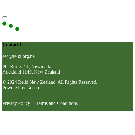
.
Contact Us
sec@reiki.org.nz
PO Box 8151, Newmarket,
Auckland 1149, New Zealand
© 2024 Reiki New Zealand, All Rights Reserved.
Powered by Gecco
Privacy Policy
|
Terms and Conditions