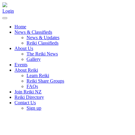
Login
Home
News & Classifieds
News & Updates
Reiki Classifieds
About Us
The Reiki News
Gallery
Events
About Reiki
Learn Reiki
Reiki Share Groups
FAQs
Join Reiki NZ
Reiki Directory
Contact Us
Sign up