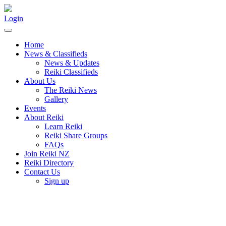
Login
Home
News & Classifieds
News & Updates
Reiki Classifieds
About Us
The Reiki News
Gallery
Events
About Reiki
Learn Reiki
Reiki Share Groups
FAQs
Join Reiki NZ
Reiki Directory
Contact Us
Sign up