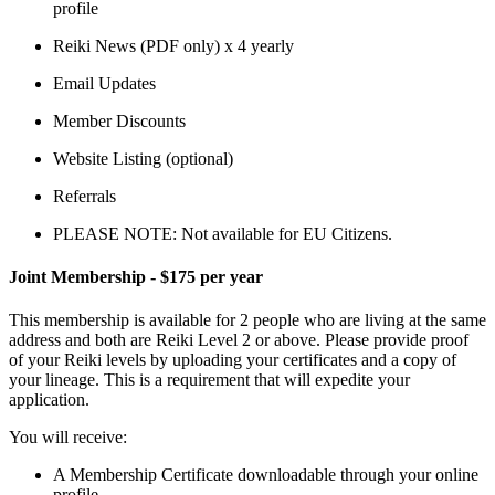
profile
Reiki News (PDF only) x 4 yearly
Email Updates
Member Discounts
Website Listing (optional)
Referrals
PLEASE NOTE:
Not available for EU Citizens.
Joint Membership - $175 per year
This membership is available for 2 people who are living at the same
address and both are Reiki Level 2 or above. Please provide proof
of your Reiki levels by uploading your certificates and a copy of
your lineage. This is a requirement that will expedite your
application.
You will receive:
A Membership Certificate downloadable through your online
profile