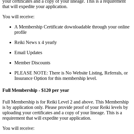
your certificates and a copy of your lineage. This is a requirement
that will expedite your application.
You will receive:
A Membership Certificate downloadable through your online
profile
Reiki News x 4 yearly
Email Updates
Member Discounts
PLEASE NOTE: There is No Website Listing, Referrals, or
Insurance Option for this membership level.
Full Membership - $120 per year
Full Membership is for Reiki Level 2 and above. This Membership
is by application only. Please provide proof of your Reiki levels by
uploading your certificates and a copy of your lineage. This is a
requirement that will expedite your application.
You will receive: