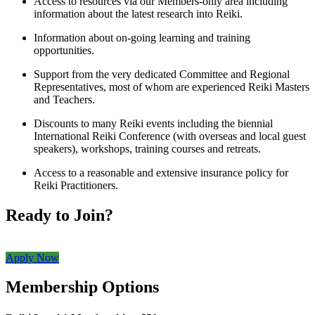
Access to resources via our Members-only area including
information about the latest research into Reiki.
Information about on-going learning and training
opportunities.
Support from the very dedicated Committee and Regional
Representatives, most of whom are experienced Reiki Masters
and Teachers.
Discounts to many Reiki events including the biennial
International Reiki Conference (with overseas and local guest
speakers), workshops, training courses and retreats.
Access to a reasonable and extensive insurance policy for
Reiki Practitioners.
Ready to Join?
Apply Now
Membership Options