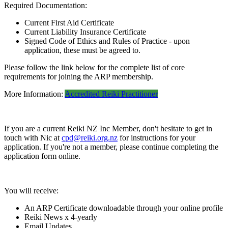
Required Documentation:
Current First Aid Certificate
Current Liability Insurance Certificate
Signed Code of Ethics and Rules of Practice - upon
application, these must be agreed to.
Please follow the link below for the complete list of core
requirements for joining the ARP membership.
More Information:
Accredited Reiki Practitioner
If you are a current Reiki NZ Inc Member, don't hesitate to get in
touch with Nic at
cpd@reiki.org.nz
for instructions for your
application. If you're not a member, please continue completing the
application form online.
You will receive:
An ARP Certificate downloadable through your online profile
Reiki News x 4-yearly
Email Updates