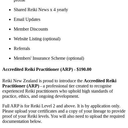
Shared Reiki News x 4 yearly
Email Updates
Member Discounts
Website Listing (optional)
Referrals
Members' Insurance Scheme (optional)
Accredited Reiki Practitioner (ARP) - $190.00
Reiki New Zealand is proud to introduce the
Accredited Reiki
Practitioner (ARP)
- a professional tier created to recognise
experienced Reiki practitioners who uphold high standards of
practice, ethics, and ongoing development.
Full ARP is for Reiki Level 2 and above. It is by application only.
Please upload your certificates and a copy of your lineage to provide
proof of your Reiki levels. You will also need to upload the required
documentation below.