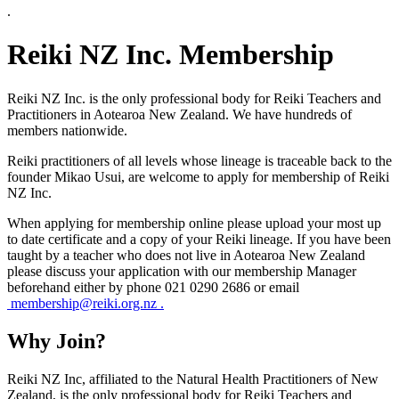
.
Reiki NZ Inc. Membership
Reiki NZ Inc. is the only professional body for Reiki Teachers and
Practitioners in Aotearoa New Zealand. We have hundreds of
members nationwide.
Reiki practitioners of all levels whose lineage is traceable back to the
founder Mikao Usui, are welcome to apply for membership of Reiki
NZ Inc.
When applying for membership online please upload your most up
to date certificate and a copy of your Reiki lineage. If you have been
taught by a teacher who does not live in Aotearoa New Zealand
please discuss your application with our membership Manager
beforehand either by phone 021 0290 2686 or email
membership@reiki.org.nz .
Why Join?
Reiki NZ Inc, affiliated to the Natural Health Practitioners of New
Zealand, is the only professional body for Reiki Teachers and