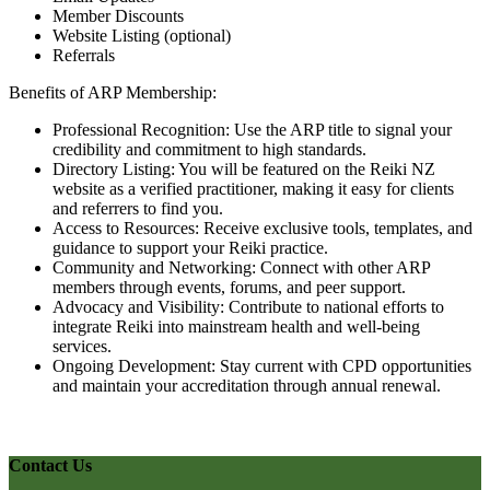
Member Discounts
Website Listing (optional)
Referrals
Benefits of ARP Membership:
Professional Recognition: Use the ARP title to signal your
credibility and commitment to high standards.
Directory Listing: You will be featured on the Reiki NZ
website as a verified practitioner, making it easy for clients
and referrers to find you.
Access to Resources: Receive exclusive tools, templates, and
guidance to support your Reiki practice.
Community and Networking: Connect with other ARP
members through events, forums, and peer support.
Advocacy and Visibility: Contribute to national efforts to
integrate Reiki into mainstream health and well-being
services.
Ongoing Development: Stay current with CPD opportunities
and maintain your accreditation through annual renewal.
Contact Us