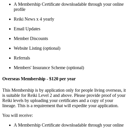
A Membership Certificate downloadable through your online
profile
Reiki News x 4 yearly
Email Updates
Member Discounts
Website Listing (optional)
Referrals
Members' Insurance Scheme (optional)
Overseas Membership - $120 per year
This Membership is by application only for people living overseas, it
is suitable for Reiki Level 2 and above. Please provide proof of your
Reiki levels by uploading your certificates and a copy of your
lineage. This is a requirement that will expedite your application.
You will receive:
A Membership Certificate downloadable through your online