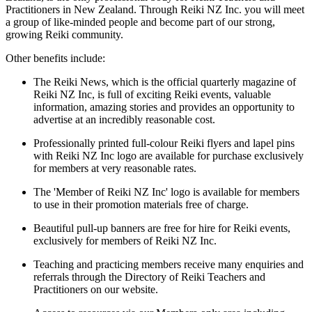
Practitioners in New Zealand. Through Reiki NZ Inc. you will meet
a group of like-minded people and become part of our strong,
growing Reiki community.
Other benefits include: ​
The Reiki News, which is the official quarterly magazine of
Reiki NZ Inc, is full of exciting Reiki events, valuable
information, amazing stories and provides an opportunity to
advertise at an incredibly reasonable cost.
Professionally printed full-colour Reiki flyers and lapel pins
with Reiki NZ Inc logo are available for purchase exclusively
for members at very reasonable rates.
The 'Member of Reiki NZ Inc' logo is available for members
to use in their promotion materials free of charge.
Beautiful pull-up banners are free for hire for Reiki events,
exclusively for members of Reiki NZ Inc.
Teaching and practicing members receive many enquiries and
referrals through the Directory of Reiki Teachers and
Practitioners on our website.