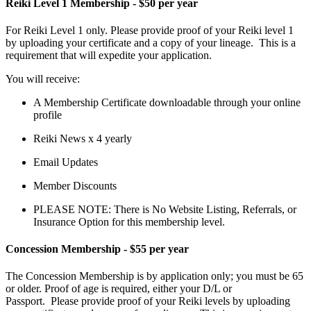
Reiki Level 1 Membership - $50 per year
For Reiki Level 1 only. Please provide proof of your Reiki level 1
by uploading your certificate and a copy of your lineage. This is a
requirement that will expedite your application.
You will receive:
A Membership Certificate downloadable through your online
profile
Reiki News x 4 yearly
Email Updates
Member Discounts
PLEASE NOTE: There is No Website Listing, Referrals, or
Insurance Option for this membership level.
Concession Membership - $55 per year
The Concession Membership
is by application only; you must be 65
or older. Proof of age is required, either your D/L or
Passport.
Please provide proof of your Reiki levels by uploading